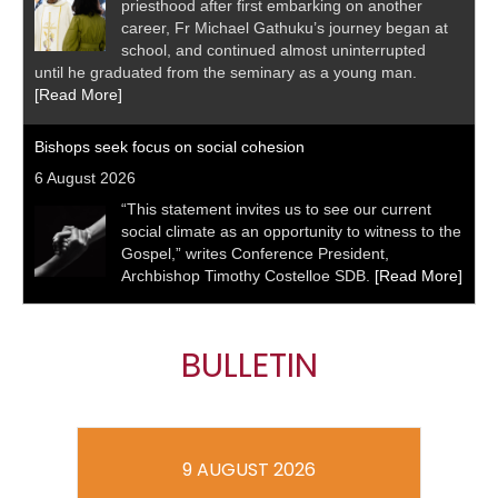
priesthood after first embarking on another
career, Fr Michael Gathuku’s journey began at
school, and continued almost uninterrupted
until he graduated from the seminary as a young man.
[Read More]
Bishops seek focus on social cohesion
6 August 2026
“This statement invites us to see our current
social climate as an opportunity to witness to the
Gospel,” writes Conference President,
Archbishop Timothy Costelloe SDB.
[Read More]
BULLETIN
9 AUGUST 2026