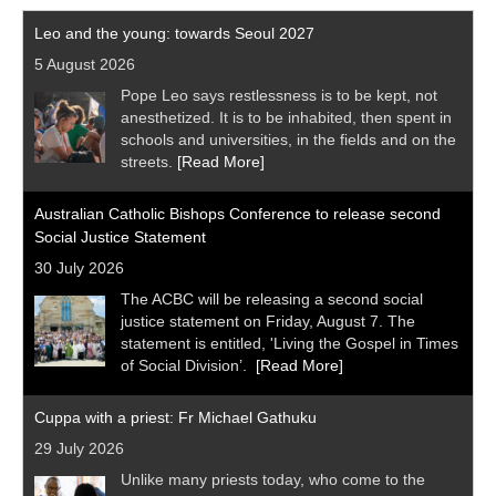
Leo and the young: towards Seoul 2027
5 August 2026
Pope Leo says restlessness is to be kept, not
anesthetized. It is to be inhabited, then spent in
schools and universities, in the fields and on the
streets.
[Read More]
Australian Catholic Bishops Conference to release second
Social Justice Statement
30 July 2026
The ACBC will be releasing a second social
justice statement on Friday, August 7. The
statement is entitled, 'Living the Gospel in Times
of Social Division’.
[Read More]
Cuppa with a priest: Fr Michael Gathuku
29 July 2026
Unlike many priests today, who come to the