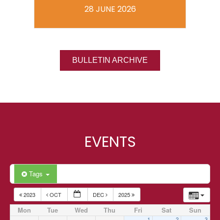
28 JUNE 2026
BULLETIN ARCHIVE
EVENTS
Tags
2023
OCT
DEC
2025
Mon
Tue
Wed
Thu
Fri
Sat
Sun
1
2
3