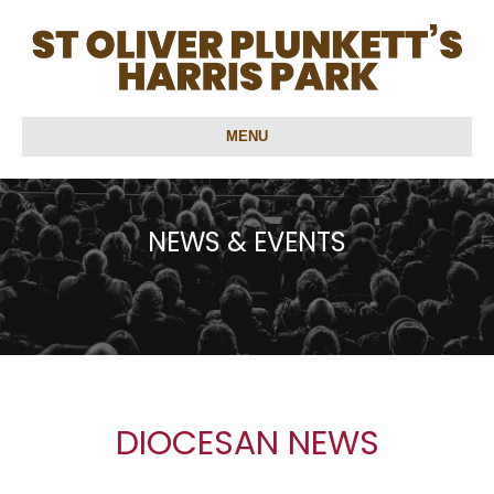
MENU
NEWS & EVENTS
DIOCESAN NEWS