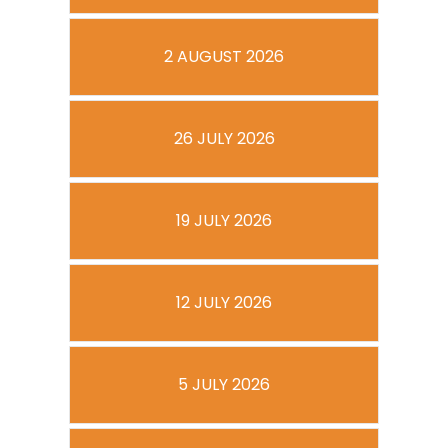
2 AUGUST 2026
26 JULY 2026
19 JULY 2026
12 JULY 2026
5 JULY 2026