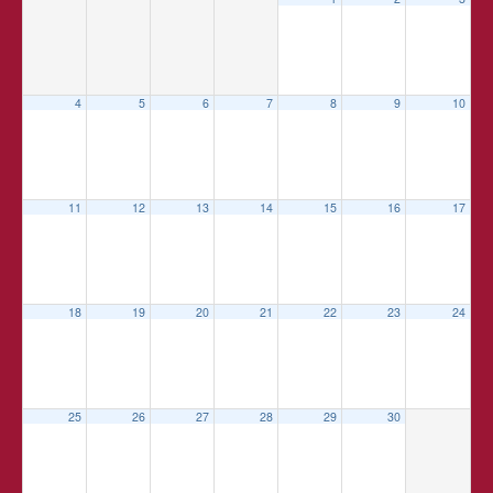
4
5
6
7
8
9
10
11
12
13
14
15
16
17
18
19
20
21
22
23
24
25
26
27
28
29
30