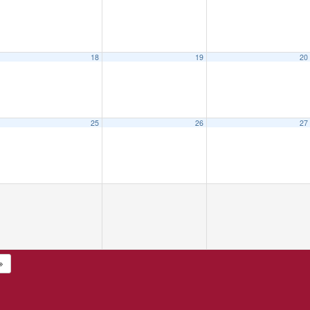
18
19
20
25
26
27