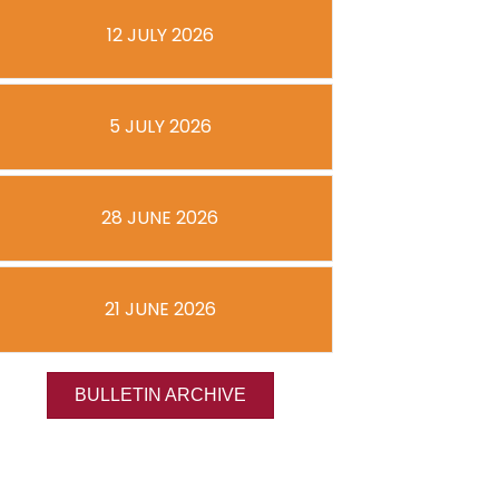
12 JULY 2026
5 JULY 2026
28 JUNE 2026
21 JUNE 2026
BULLETIN ARCHIVE