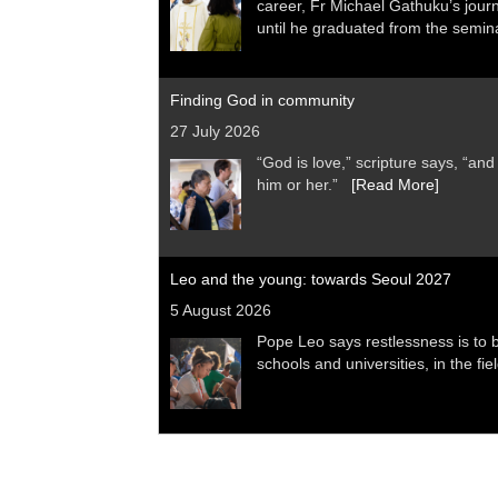
career, Fr Michael Gathuku’s jour
until he graduated from the sem
Finding God in community
27 July 2026
“God is love,” scripture says, “a
him or her.”
[Read More]
Leo and the young: towards Seoul 2027
5 August 2026
Pope Leo says restlessness is to be
schools and universities, in the fi