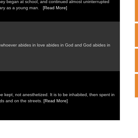
ney began at school, and continued almost uninterrupted
inary as a young man.
[Read More]
nd whoever abides in love abides in God and God abides in
 kept, not anesthetized. It is to be inhabited, then spent in
elds and on the streets.
[Read More]