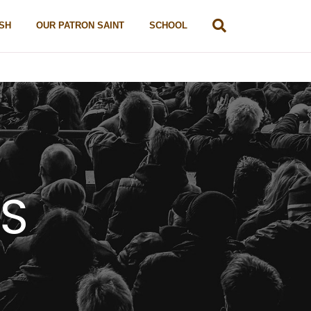
SH
OUR PATRON SAINT
SCHOOL
TS