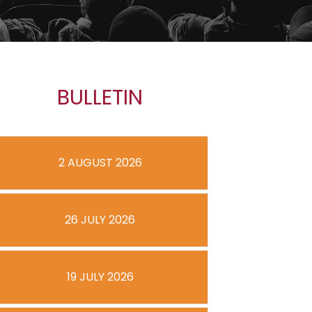
BULLETIN
2 AUGUST 2026
26 JULY 2026
19 JULY 2026