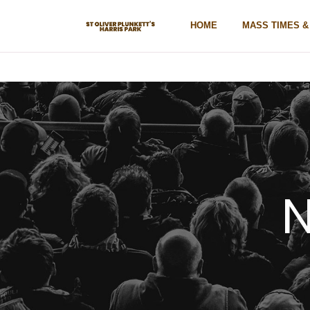
HOME
MASS TIMES 
N