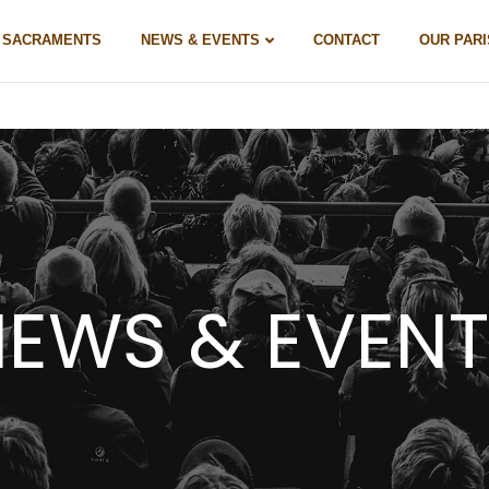
& SACRAMENTS
NEWS & EVENTS
CONTACT
OUR PARI
EWS & EVEN