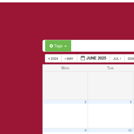
Tags
JUNE 2025
2024
MAY
JUL
202
Mon
Tue
2
3
9
10