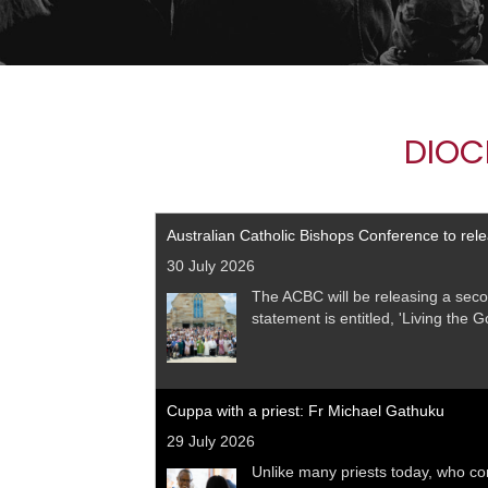
DIOC
Australian Catholic Bishops Conference to rel
30 July 2026
The ACBC will be releasing a seco
statement is entitled, 'Living the 
Cuppa with a priest: Fr Michael Gathuku
29 July 2026
Unlike many priests today, who co