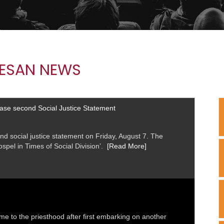
ESAN NEWS
ease second Social Justice Statement
nd social justice statement on Friday, August 7. The
Gospel in Times of Social Division’.
[Read More]
me to the priesthood after first embarking on another