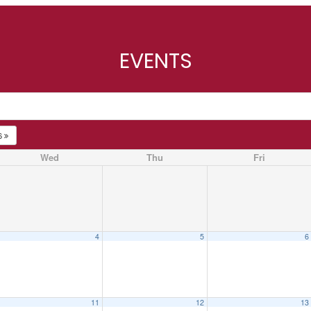
EVENTS
6
Wed
Thu
Fri
4
5
6
11
12
13