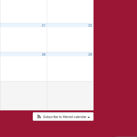
21
22
28
29
Subscribe to filtered calendar