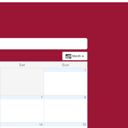
Month
Sat
Sun
1
7
8
14
15