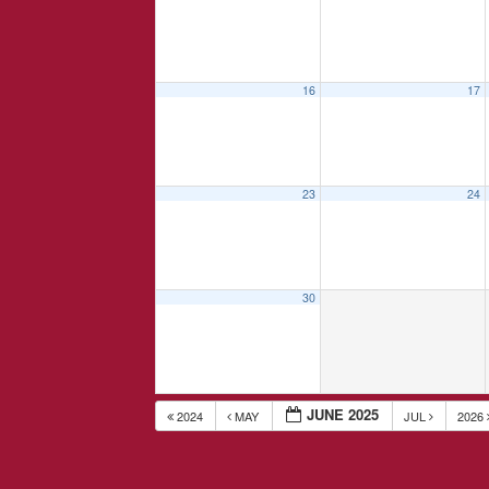
16
17
23
24
30
JUNE 2025
2024
MAY
JUL
2026