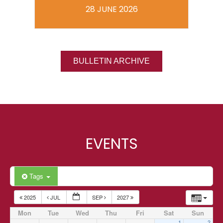
28 JUNE 2026
BULLETIN ARCHIVE
EVENTS
Tags
2025
JUL
SEP
2027
Mon
Tue
Wed
Thu
Fri
Sat
Sun
1
2