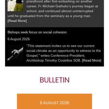
priesthood after first embarking on another
career, Fr Michael Gathuku’s journey began at
school, and continued almost uninterrupted
until he graduated from the seminary as a young man.
[Read More]
Bishops seek focus on social cohesion
6 August 2026
“This statement invites us to see our current
social climate as an opportunity to witness to the
Gospel,” writes Conference President,
Archbishop Timothy Costelloe SDB.
[Read More]
BULLETIN
9 AUGUST 2026