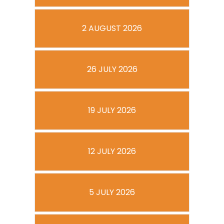
2 AUGUST 2026
26 JULY 2026
19 JULY 2026
12 JULY 2026
5 JULY 2026