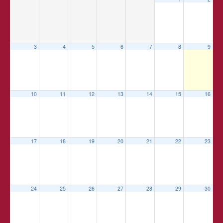
3
4
5
6
7
8
9
10
11
12
13
14
15
16
17
18
19
20
21
22
23
24
25
26
27
28
29
30