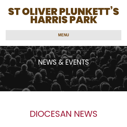
MENU
NEWS & EVENTS
DIOCESAN NEWS