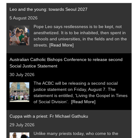
Leo and the young: towards Seoul 2027
5 August 2026
Pope Leo says restlessness is to be kept, not
anesthetized. It is to be inhabited, then spent in
schools and universities, in the fields and on the
streets.
[Read More]
Australian Catholic Bishops Conference to release second
Social Justice Statement
30 July 2026
The ACBC will be releasing a second social
justice statement on Friday, August 7. The
statement is entitled, 'Living the Gospel in Times
of Social Division’.
[Read More]
Cuppa with a priest: Fr Michael Gathuku
29 July 2026
Unlike many priests today, who come to the