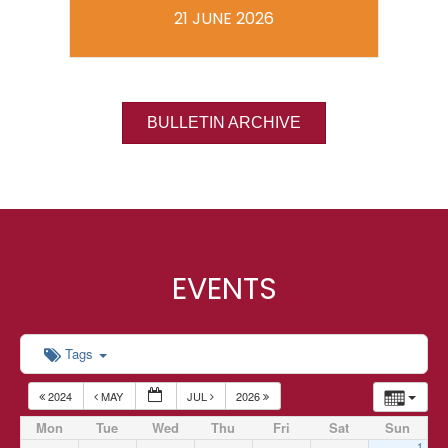
21 JUNE 2026
BULLETIN ARCHIVE
EVENTS
Tags
2024
MAY
JUL
2026
Mon
Tue
Wed
Thu
Fri
Sat
Sun
1