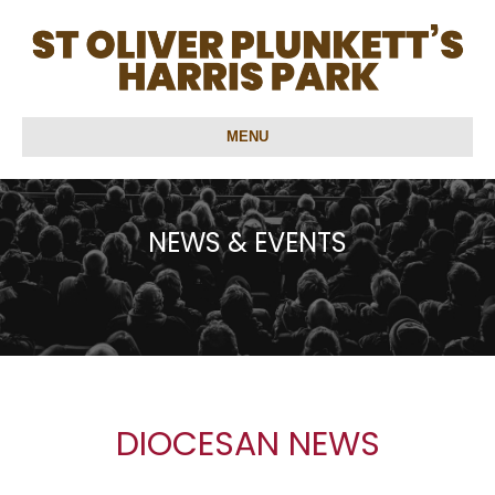
MENU
NEWS & EVENTS
DIOCESAN NEWS