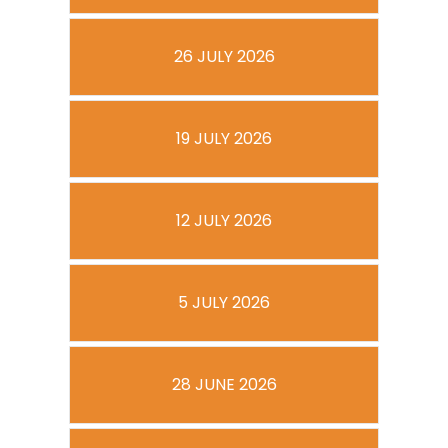
26 JULY 2026
19 JULY 2026
12 JULY 2026
5 JULY 2026
28 JUNE 2026