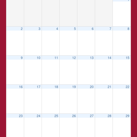
2
3
4
5
6
7
8
9
10
11
12
13
14
15
16
17
18
19
20
21
22
23
24
25
26
27
28
29