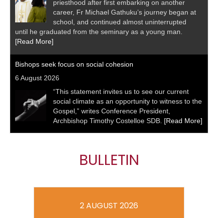
priesthood after first embarking on another
career, Fr Michael Gathuku’s journey began at
school, and continued almost uninterrupted
until he graduated from the seminary as a young man.
[Read More]
Bishops seek focus on social cohesion
6 August 2026
“This statement invites us to see our current
social climate as an opportunity to witness to the
Gospel,” writes Conference President,
Archbishop Timothy Costelloe SDB.
[Read More]
BULLETIN
2 AUGUST 2026