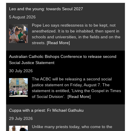
Leo and the young: towards Seoul 2027
5 August 2026
Pope Leo says restlessness is to be kept, not
anesthetized. It is to be inhabited, then spent in
schools and universities, in the fields and on the
streets.
[Read More]
Australian Catholic Bishops Conference to release second
Social Justice Statement
30 July 2026
The ACBC will be releasing a second social
justice statement on Friday, August 7. The
statement is entitled, 'Living the Gospel in Times
of Social Division’.
[Read More]
Cuppa with a priest: Fr Michael Gathuku
29 July 2026
Unlike many priests today, who come to the