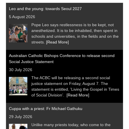
Leo and the young: towards Seoul 2027
5 August 2026
Pope Leo says restlessness is to be kept, not
anesthetized. It is to be inhabited, then spent in
schools and universities, in the fields and on the
streets.
[Read More]
Australian Catholic Bishops Conference to release second
Social Justice Statement
30 July 2026
The ACBC will be releasing a second social
justice statement on Friday, August 7. The
statement is entitled, 'Living the Gospel in Times
of Social Division’.
[Read More]
Cuppa with a priest: Fr Michael Gathuku
29 July 2026
Unlike many priests today, who come to the