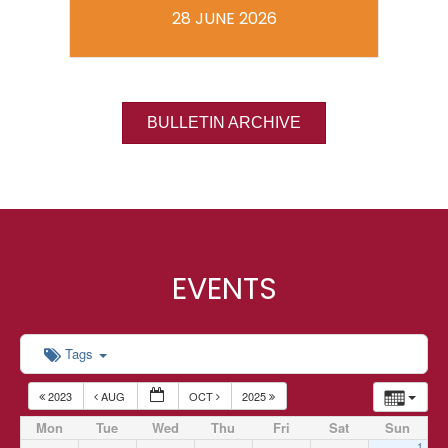
28 JUNE 2026
BULLETIN ARCHIVE
EVENTS
Tags
2023
AUG
OCT
2025
Mon
Tue
Wed
Thu
Fri
Sat
Sun
1