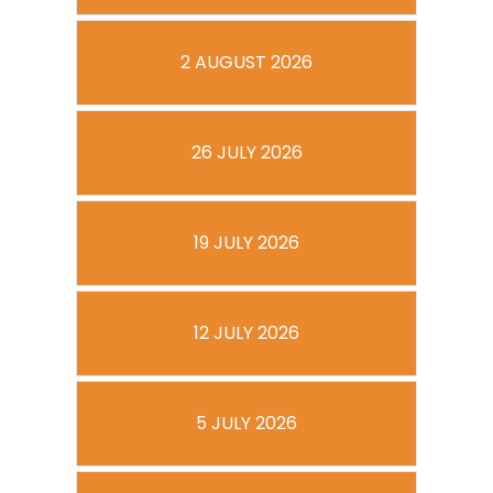
2 AUGUST 2026
26 JULY 2026
19 JULY 2026
12 JULY 2026
5 JULY 2026