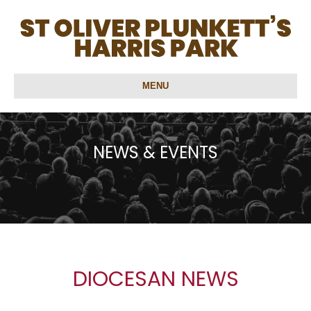
MENU
NEWS & EVENTS
DIOCESAN NEWS