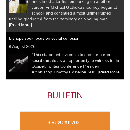
priesthood after first embarking on another
career, Fr Michael Gathuku’s journey began at
school, and continued almost uninterrupted
until he graduated from the seminary as a young man.
[Read More]
Bishops seek focus on social cohesion
6 August 2026
“This statement invites us to see our current
social climate as an opportunity to witness to the
Gospel,” writes Conference President,
Archbishop Timothy Costelloe SDB.
[Read More]
BULLETIN
9 AUGUST 2026