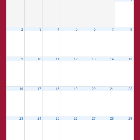
2
3
4
5
6
7
8
9
10
11
12
13
14
15
16
17
18
19
20
21
22
23
24
25
26
27
28
29