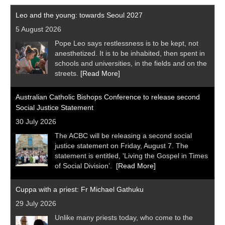
Leo and the young: towards Seoul 2027
5 August 2026
Pope Leo says restlessness is to be kept, not
anesthetized. It is to be inhabited, then spent in
schools and universities, in the fields and on the
streets.
[Read More]
Australian Catholic Bishops Conference to release second
Social Justice Statement
30 July 2026
The ACBC will be releasing a second social
justice statement on Friday, August 7. The
statement is entitled, 'Living the Gospel in Times
of Social Division’.
[Read More]
Cuppa with a priest: Fr Michael Gathuku
29 July 2026
Unlike many priests today, who come to the