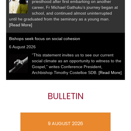
priesthood after first embarking on another
career, Fr Michael Gathuku’s journey began at
school, and continued almost uninterrupted
until he graduated from the seminary as a young man.
[Read More]
Bishops seek focus on social cohesion
6 August 2026
“This statement invites us to see our current
social climate as an opportunity to witness to the
Gospel,” writes Conference President,
Archbishop Timothy Costelloe SDB.
[Read More]
BULLETIN
9 AUGUST 2026