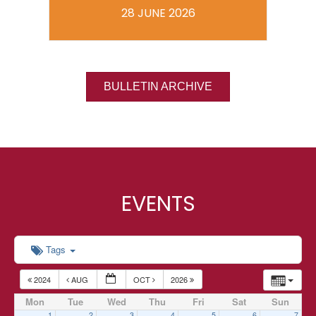
28 JUNE 2026
BULLETIN ARCHIVE
EVENTS
Tags
2024
AUG
OCT
2026
Mon
Tue
Wed
Thu
Fri
Sat
Sun
1
2
3
4
5
6
7