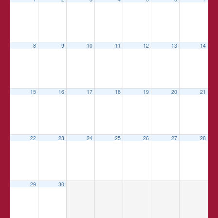
8
9
10
11
12
13
14
15
16
17
18
19
20
21
22
23
24
25
26
27
28
29
30