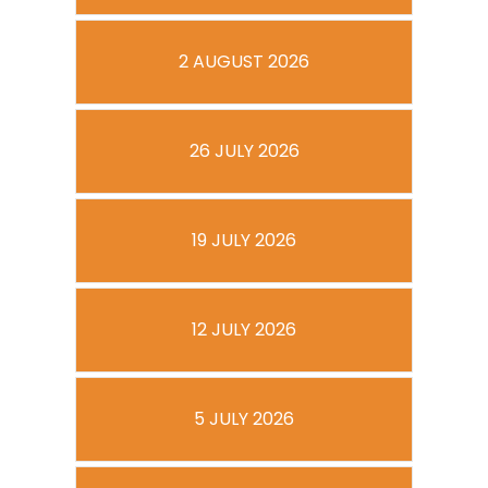
2 AUGUST 2026
26 JULY 2026
19 JULY 2026
12 JULY 2026
5 JULY 2026