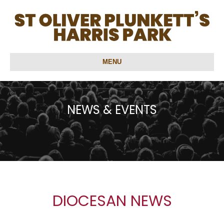
MENU
NEWS & EVENTS
DIOCESAN NEWS