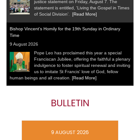
justice statement on Friday, August 7. The
statement is entitled, 'Living the Gospel in Times
of Social Division’.
[Read More]
Bishop Vincent’s Homily for the 19th Sunday in Ordinary
Time
9 August 2026
Pope Leo has proclaimed this year a special
Franciscan Jubilee, offering the faithful a plenary
indulgence to foster spiritual renewal and inviting
us to imitate St Francis' love of God, fellow
human beings and all creation.
[Read More]
BULLETIN
9 AUGUST 2026