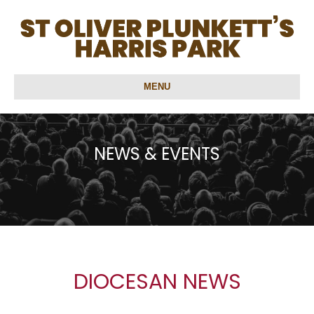
MENU
NEWS & EVENTS
DIOCESAN NEWS