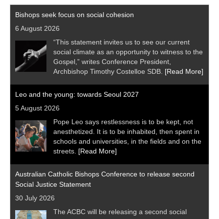
Bishops seek focus on social cohesion
6 August 2026
“This statement invites us to see our current
social climate as an opportunity to witness to the
Gospel,” writes Conference President,
Archbishop Timothy Costelloe SDB.
[Read More]
Leo and the young: towards Seoul 2027
5 August 2026
Pope Leo says restlessness is to be kept, not
anesthetized. It is to be inhabited, then spent in
schools and universities, in the fields and on the
streets.
[Read More]
Australian Catholic Bishops Conference to release second
Social Justice Statement
30 July 2026
The ACBC will be releasing a second social