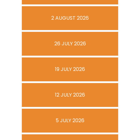
2 AUGUST 2026
26 JULY 2026
19 JULY 2026
12 JULY 2026
5 JULY 2026