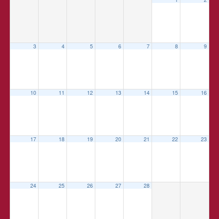
3
4
5
6
7
8
9
10
11
12
13
14
15
16
17
18
19
20
21
22
23
24
25
26
27
28