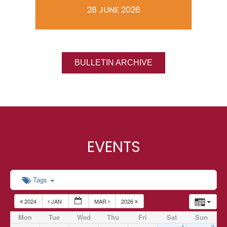
28 JUNE 2026
BULLETIN ARCHIVE
EVENTS
Tags
2024
JAN
MAR
2026
Mon
Tue
Wed
Thu
Fri
Sat
Sun
1
2