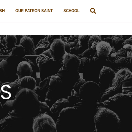
SH
OUR PATRON SAINT
SCHOOL
TS