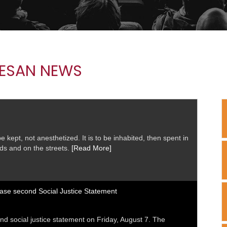
ESAN NEWS
 kept, not anesthetized. It is to be inhabited, then spent in
elds and on the streets.
[Read More]
ease second Social Justice Statement
nd social justice statement on Friday, August 7. The