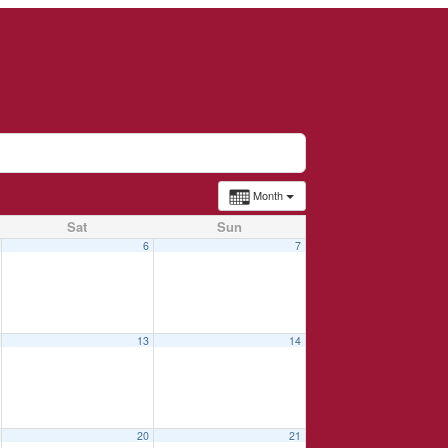
Month
Sat
Sun
6
7
13
14
20
21