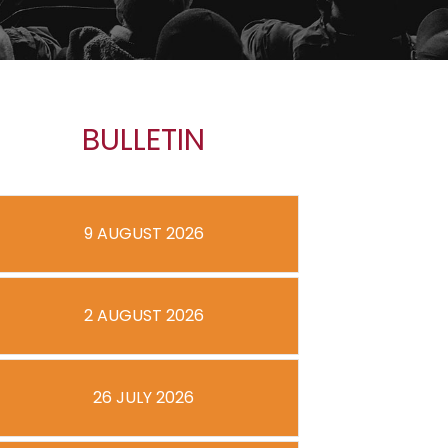
BULLETIN
9 AUGUST 2026
2 AUGUST 2026
26 JULY 2026