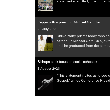
statement is entitled, 'Living the 
Cuppa with a priest: Fr Michael Gathuku
29 July 2026
Unlike many priests today, who co
career, Fr Michael Gathuku’s jour
until he graduated from the sem
Bishops seek focus on social cohesion
6 August 2026
“This statement invites us to see o
Gospel,” writes Conference Presi