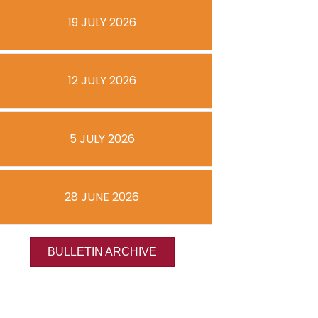
19 JULY 2026
12 JULY 2026
5 JULY 2026
28 JUNE 2026
BULLETIN ARCHIVE