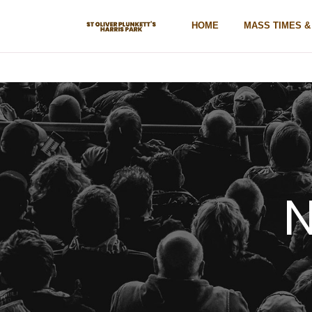
HOME
MASS TIMES 
N