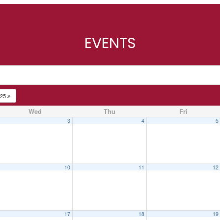
EVENTS
025
Wed
Thu
Fri
3
4
5
10
11
12
17
18
19