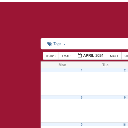
Tags
APRIL 2024
2023
MAR
MAY
2
Mon
Tue
1
2
8
9
15
16