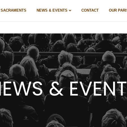
& SACRAMENTS
NEWS & EVENTS
CONTACT
OUR PARI
EWS & EVEN