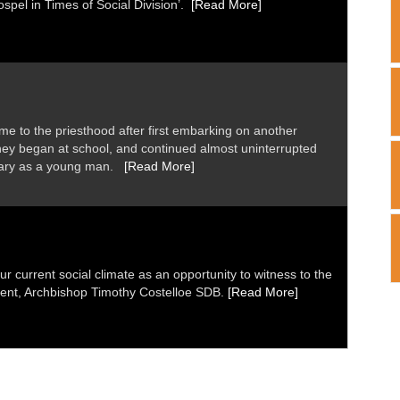
Gospel in Times of Social Division’.
[Read More]
me to the priesthood after first embarking on another
ney began at school, and continued almost uninterrupted
inary as a young man.
[Read More]
ur current social climate as an opportunity to witness to the
dent, Archbishop Timothy Costelloe SDB.
[Read More]