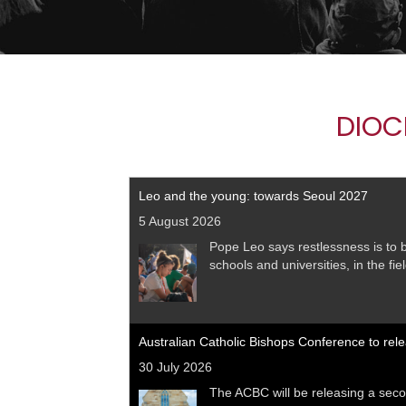
DIOC
Leo and the young: towards Seoul 2027
5 August 2026
Pope Leo says restlessness is to be
schools and universities, in the fi
Australian Catholic Bishops Conference to rel
30 July 2026
The ACBC will be releasing a seco