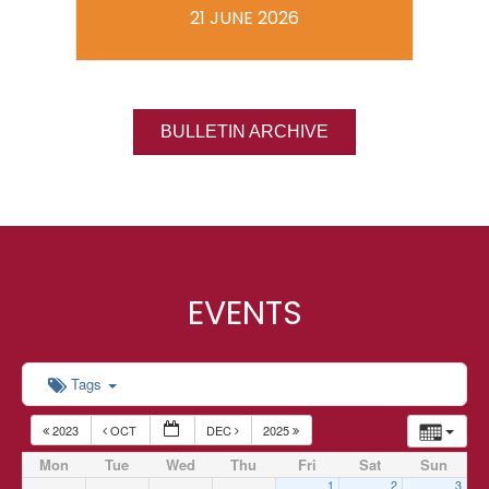
21 JUNE 2026
BULLETIN ARCHIVE
EVENTS
Tags
2023
OCT
DEC
2025
Mon
Tue
Wed
Thu
Fri
Sat
Sun
1
2
3