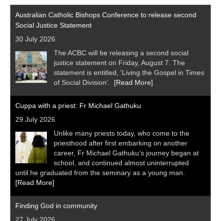
Australian Catholic Bishops Conference to release second
Social Justice Statement
30 July 2026
The ACBC will be releasing a second social
justice statement on Friday, August 7. The
statement is entitled, 'Living the Gospel in Times
of Social Division’.
[Read More]
Cuppa with a priest: Fr Michael Gathuku
29 July 2026
Unlike many priests today, who come to the
priesthood after first embarking on another
career, Fr Michael Gathuku’s journey began at
school, and continued almost uninterrupted
until he graduated from the seminary as a young man.
[Read More]
Finding God in community
27 July 2026