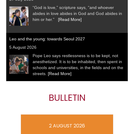
“God is love,” scripture says, “and whoever
abides in love abides in God and God abides in
him or her.”
[Read More]
Leo and the young: towards Seoul 2027
5 August 2026
Pope Leo says restlessness is to be kept, not
anesthetized. It is to be inhabited, then spent in
schools and universities, in the fields and on the
streets.
[Read More]
BULLETIN
2 AUGUST 2026