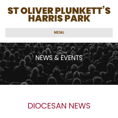
MENU
NEWS & EVENTS
DIOCESAN NEWS