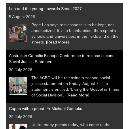
Leo and the young: towards Seoul 2027
5 August 2026
Pope Leo says restlessness is to be kept, not
anesthetized. It is to be inhabited, then spent in
schools and universities, in the fields and on the
streets.
[Read More]
Australian Catholic Bishops Conference to release second
Social Justice Statement
30 July 2026
The ACBC will be releasing a second social
justice statement on Friday, August 7. The
statement is entitled, 'Living the Gospel in Times
of Social Division’.
[Read More]
Cuppa with a priest: Fr Michael Gathuku
29 July 2026
Unlike many priests today, who come to the