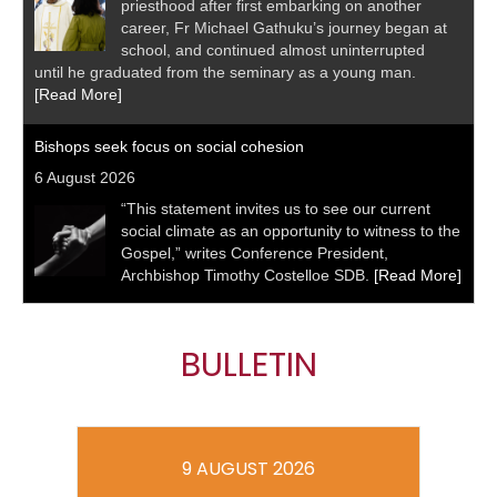
priesthood after first embarking on another
career, Fr Michael Gathuku’s journey began at
school, and continued almost uninterrupted
until he graduated from the seminary as a young man.
[Read More]
Bishops seek focus on social cohesion
6 August 2026
“This statement invites us to see our current
social climate as an opportunity to witness to the
Gospel,” writes Conference President,
Archbishop Timothy Costelloe SDB.
[Read More]
BULLETIN
9 AUGUST 2026