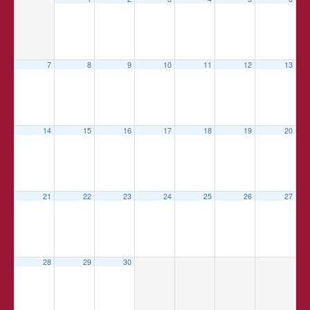
7
8
9
10
11
12
13
14
15
16
17
18
19
20
21
22
23
24
25
26
27
28
29
30