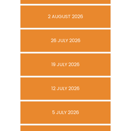
2 AUGUST 2026
26 JULY 2026
19 JULY 2026
12 JULY 2026
5 JULY 2026