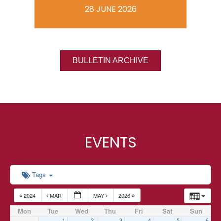
28 JUNE 2026
BULLETIN ARCHIVE
EVENTS
Tags
2024
MAR
MAY
2026
Mon
Tue
Wed
Thu
Fri
Sat
Sun
1
2
3
4
5
6