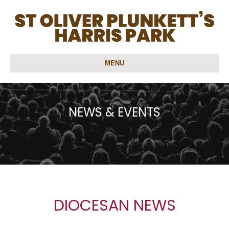
MENU
NEWS & EVENTS
DIOCESAN NEWS